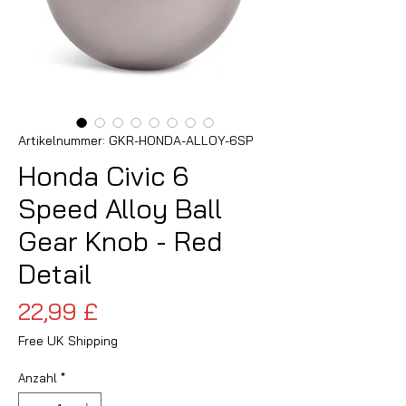
Artikelnummer: GKR-HONDA-ALLOY-6SP
Honda Civic 6
Speed Alloy Ball
Gear Knob - Red
Detail
Preis
22,99 £
Free UK Shipping
Anzahl
*