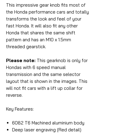
This impressive gear knob fits most of
the Honda performance cars and totally
transforms the look and feel of your
fast Honda. It will also fit any other
Honda that shares the same shift
pattern and has an M10 x 1.5mm
threaded gearstick.
Please note:
This gearknob is only for
Hondas with 6 speed manual
transmission and the same selector
layout that is shown in the images. This
will not fit cars with a lift up collar for
reverse.
Key Features:
6082 T6 Machined aluminium body
Deep laser engraving (Red detail)