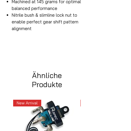
Machined at 145 grams for optimal
balanced performance
Nitrile bush & slimline lock nut to
enable perfect gear shift pattern
alignment
Ähnliche
Produkte
New Arrival
New Arrival