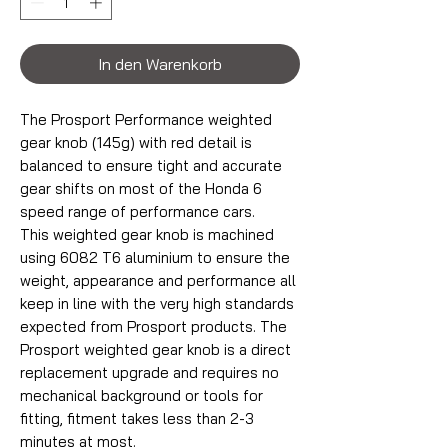
In den Warenkorb
The Prosport Performance weighted
gear knob (145g) with red detail is
balanced to ensure tight and accurate
gear shifts on most of the Honda 6
speed range of performance cars.
This weighted gear knob is machined
using 6082 T6 aluminium to ensure the
weight, appearance and performance all
keep in line with the very high standards
expected from Prosport products. The
Prosport weighted gear knob is a direct
replacement upgrade and requires no
mechanical background or tools for
fitting, fitment takes less than 2-3
minutes at most.