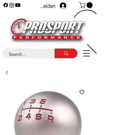
Anmelden