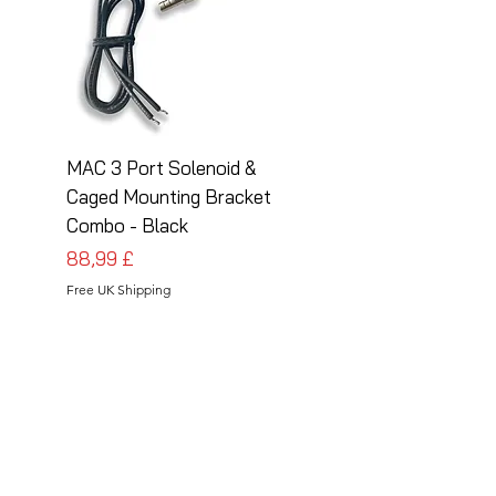
MAC 3 Port Solenoid &
MAC 3 Port Solenoid
Caged Mounting Bracket
Caged Mounting Bra
Combo - Black
Combo - Silver
Preis
Preis
88,99 £
88,99 £
Free UK Shipping
Free UK Shipping
Follow Us