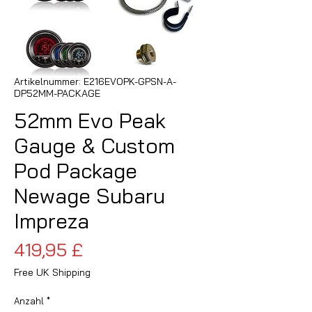
Artikelnummer: E216EVOPK-GPSN-A-
DP52MM-PACKAGE
52mm Evo Peak
Gauge & Custom
Pod Package
Newage Subaru
Impreza
Preis
419,95 £
Free UK Shipping
Anzahl
*