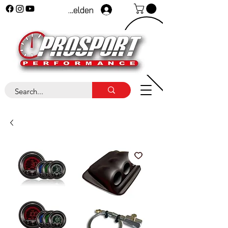
Anmelden