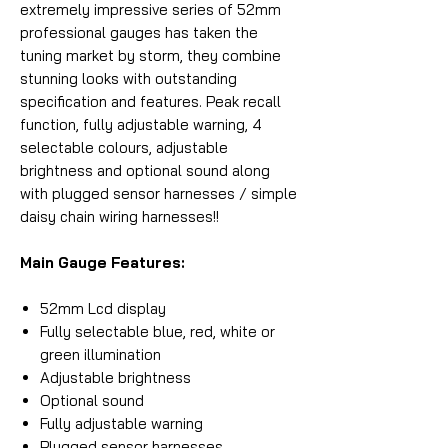
extremely impressive series of 52mm
professional gauges has taken the
tuning market by storm, they combine
stunning looks with outstanding
specification and features. Peak recall
function, fully adjustable warning, 4
selectable colours, adjustable
brightness and optional sound along
with plugged sensor harnesses / simple
daisy chain wiring harnesses!!
Main Gauge Features:
52mm Lcd display
Fully selectable blue, red, white or
green illumination
Adjustable brightness
Optional sound
Fully adjustable warning
Plugged sensor harnesses