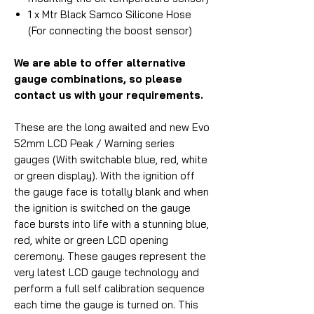
1 x Mtr Black Samco Silicone Hose
(For connecting the boost sensor)
We are able to offer alternative
gauge combinations, so please
contact us with your requirements.
These are the long awaited and new Evo
52mm LCD Peak / Warning series
gauges (With switchable blue, red, white
or green display). With the ignition off
the gauge face is totally blank and when
the ignition is switched on the gauge
face bursts into life with a stunning blue,
red, white or green LCD opening
ceremony. These gauges represent the
very latest LCD gauge technology and
perform a full self calibration sequence
each time the gauge is turned on. This