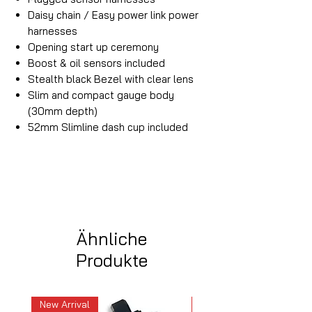
Daisy chain / Easy power link power
harnesses
Opening start up ceremony
Boost & oil sensors included
Stealth black Bezel with clear lens
Slim and compact gauge body
(30mm depth)
52mm Slimline dash cup included
Ähnliche
Produkte
New Arrival
New Arrival