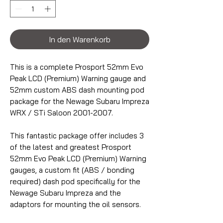
In den Warenkorb
This is a complete Prosport 52mm Evo
Peak LCD (Premium) Warning gauge and
52mm custom ABS dash mounting pod
package for the Newage Subaru Impreza
WRX / STi Saloon 2001-2007.
This fantastic package offer includes 3
of the latest and greatest Prosport
52mm Evo Peak LCD (Premium) Warning
gauges, a custom fit (ABS / bonding
required) dash pod specifically for the
Newage Subaru Impreza and the
adaptors for mounting the oil sensors.