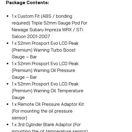
Package Contents:
1 x Custom Fit (ABS / bonding
required) Triple 52mm Gauge Pod For
Newage Subaru Impreza WRX / STi
Saloon 2001-2007
1 x 52mm Prosport Evo LCD Peak
(Premium) Warning Turbo Boost
Gauge – Bar
1 x 52mm Prosport Evo LCD Peak
(Premium) Warning Oil Pressure
Gauge – Bar
1 x 52mm Prosport Evo LCD Peak
(Premium) Warning Oil Temperature
Gauge
1 x Remote Oil Pressure Adaptor Kit
(For mounting the oil pressure
sensor)
1 x 3rd Cylinder Blank Adaptor (For
mounting the oil temperature sensor)