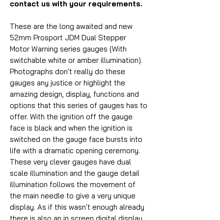
contact us with your requirements.
These are the long awaited and new
52mm Prosport JDM Dual Stepper
Motor Warning series gauges (With
switchable white or amber illumination).
Photographs don't really do these
gauges any justice or highlight the
amazing design, display, functions and
options that this series of gauges has to
offer. With the ignition off the gauge
face is black and when the ignition is
switched on the gauge face bursts into
life with a dramatic opening ceremony.
These very clever gauges have dual
scale illumination and the gauge detail
illumination follows the movement of
the main needle to give a very unique
display. As if this wasn't enough already
there is also an in screen digital display