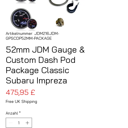
Artikelnummer: JDM216JDM-
GPSCDP52MM-PACKAGE
52mm JDM Gauge &
Custom Dash Pod
Package Classic
Subaru Impreza
Preis
475,95 £
Free UK Shipping
Anzahl
*