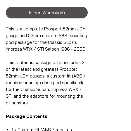
In den Warenkorb
This is a complete Prosport 52mm JDM
gauge and 52mm custom ABS mounting
pod package for the Classic Subaru
Impreza WRX / STi Saloon 1998 - 2000.
This fantastic package offer includes 3
of the latest and greatest Prosport
52mm JDM gauges, a custom fit (ABS /
requires bonding) dash pod specifically
for the Classic Subaru Impreza WRX /
STi and the adaptors for mounting the
oil sensors.
Package Contents:
1 x Custom Fit (ABS / requires