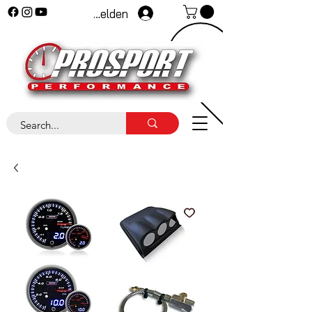
Anmelden