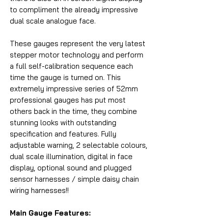
to compliment the already impressive
dual scale analogue face.
These gauges represent the very latest
stepper motor technology and perform
a full self-calibration sequence each
time the gauge is turned on. This
extremely impressive series of 52mm
professional gauges has put most
others back in the time, they combine
stunning looks with outstanding
specification and features. Fully
adjustable warning, 2 selectable colours,
dual scale illumination, digital in face
display, optional sound and plugged
sensor harnesses / simple daisy chain
wiring harnesses!!
Main Gauge Features: