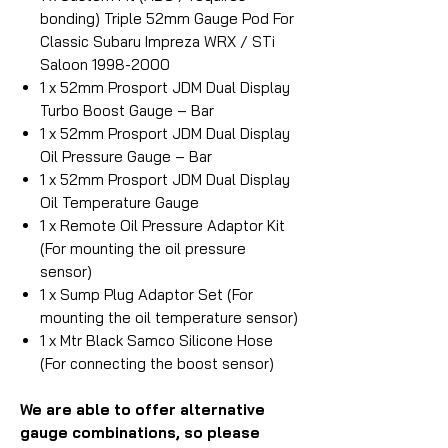
bonding) Triple 52mm Gauge Pod For
Classic Subaru Impreza WRX / STi
Saloon 1998-2000
1 x 52mm Prosport JDM Dual Display
Turbo Boost Gauge – Bar
1 x 52mm Prosport JDM Dual Display
Oil Pressure Gauge – Bar
1 x 52mm Prosport JDM Dual Display
Oil Temperature Gauge
1 x Remote Oil Pressure Adaptor Kit
(For mounting the oil pressure
sensor)
1 x Sump Plug Adaptor Set (For
mounting the oil temperature sensor)
1 x Mtr Black Samco Silicone Hose
(For connecting the boost sensor)
We are able to offer alternative
gauge combinations, so please