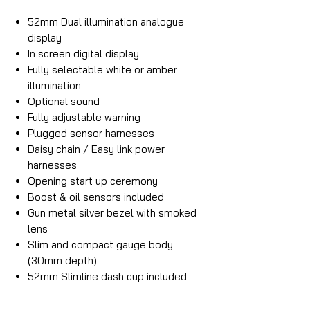
52mm Dual illumination analogue
display
In screen digital display
Fully selectable white or amber
illumination
Optional sound
Fully adjustable warning
Plugged sensor harnesses
Daisy chain / Easy link power
harnesses
Opening start up ceremony
Boost & oil sensors included
Gun metal silver bezel with smoked
lens
Slim and compact gauge body
(30mm depth)
52mm Slimline dash cup included