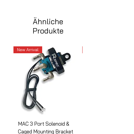
Ähnliche
Produkte
New Arrival
New Arrival
MAC 3 Port Solenoid &
MAC 3 Port Solenoid
Caged Mounting Bracket
Caged Mounting Bra