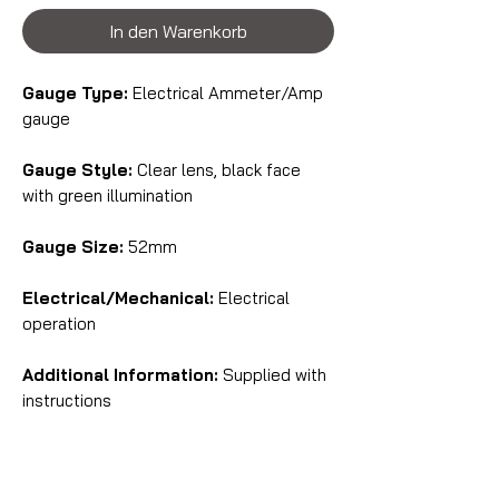
In den Warenkorb
Gauge Type:
Electrical Ammeter/Amp
gauge
Gauge Style:
Clear lens, black face
with green illumination
Gauge Size:
52mm
Electrical/Mechanical:
Electrical
operation
Additional Information:
Supplied with
instructions