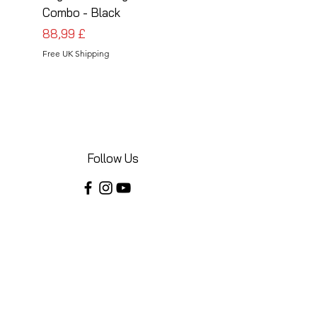
Combo - Black
Combo - Silver
Preis
Preis
88,99 £
88,99 £
Free UK Shipping
Free UK Shipping
Follow Us
Share your installations online and tag us
in your posts!
Shop