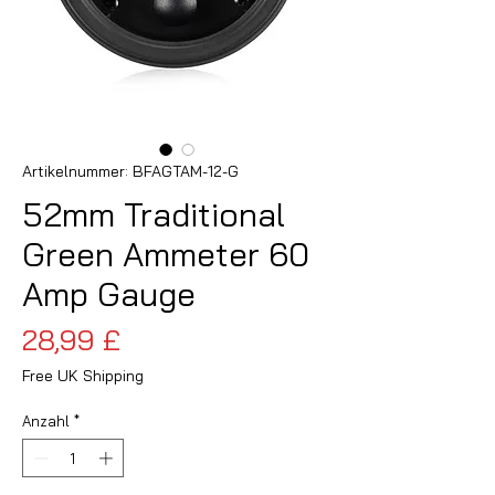
Artikelnummer: BFAGTAM-12-G
52mm Traditional
Green Ammeter 60
Amp Gauge
Preis
28,99 £
Free UK Shipping
Anzahl
*