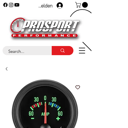
Anmelden