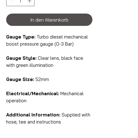
In den Warenkorb
Gauge Type:
Turbo diesel mechanical
boost pressure gauge (0-3 Bar)
Gauge Style:
Clear lens, black face
with green illumination
Gauge Size:
52mm
Electrical/Mechanical:
Mechanical
operation
Additional Information:
Supplied with
hose, tee and instructions