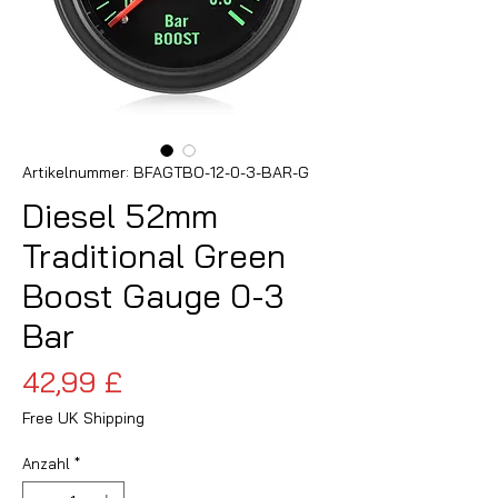
Artikelnummer: BFAGTBO-12-0-3-BAR-G
Diesel 52mm
Traditional Green
Boost Gauge 0-3
Bar
Preis
42,99 £
Free UK Shipping
Anzahl
*