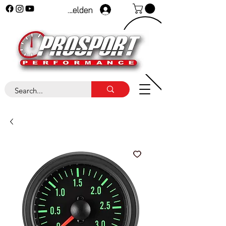
Anmelden